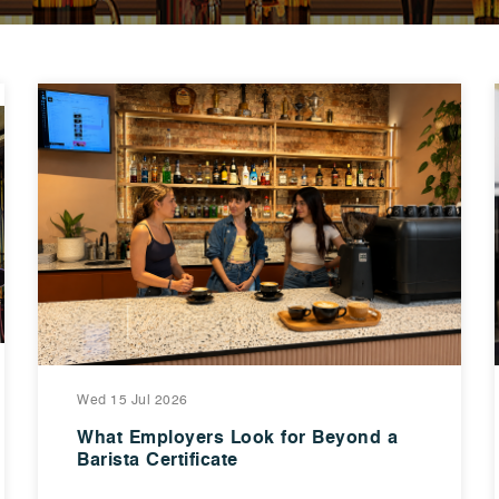
Wed 15 Jul 2026
What Employers Look for Beyond a
Barista Certificate