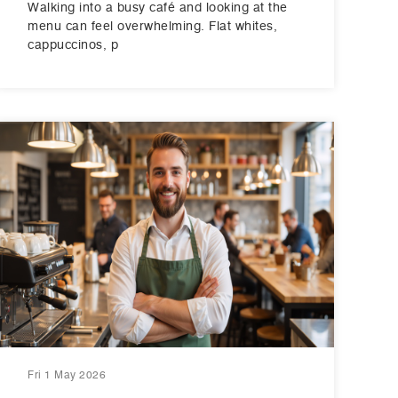
Walking into a busy café and looking at the
menu can feel overwhelming. Flat whites,
cappuccinos, p
Fri 1 May 2026