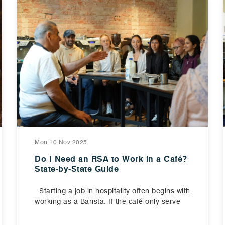
Mon 10 Nov 2025
Do I Need an RSA to Work in a Café?
State-by-State Guide
Starting a job in hospitality often begins with
working as a Barista. If the café only serve