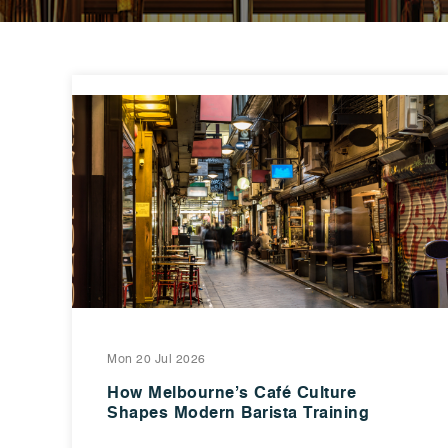
Mon 20 Jul 2026
How Melbourne’s Café Culture
Shapes Modern Barista Training