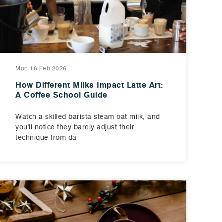
Mon 16 Feb 2026
How Different Milks Impact Latte Art:
A Coffee School Guide
Watch a skilled barista steam oat milk, and
you'll notice they barely adjust their
technique from da