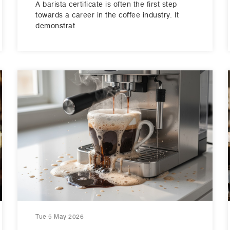
A barista certificate is often the first step
towards a career in the coffee industry. It
demonstrat
Tue 5 May 2026