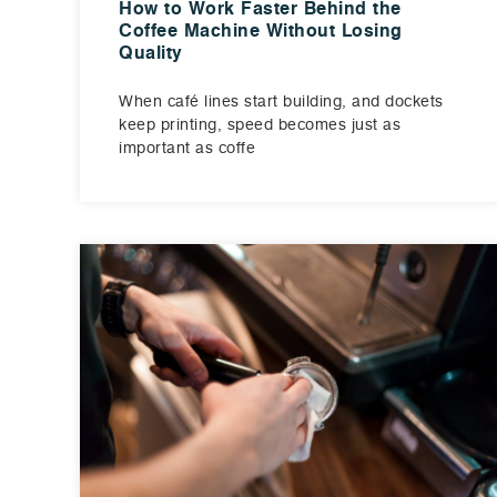
How to Work Faster Behind the
Coffee Machine Without Losing
Quality
When café lines start building, and dockets
keep printing, speed becomes just as
important as coffe