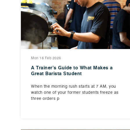
Mon 16 Feb 2026
A Trainer’s Guide to What Makes a
Great Barista Student
When the morning rush starts at 7 AM, you
watch one of your former students freeze as
three orders p