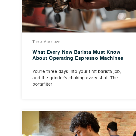
Tue 3 Mar 2026
What Every New Barista Must Know
About Operating Espresso Machines
You're three days into your first barista job,
and the grinder's choking every shot. The
portafilter