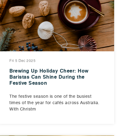
Fri 5 Dec 2025
Brewing Up Holiday Cheer: How
Baristas Can Shine During the
Festive Season
The festive season is one of the busiest
times of the year for cafés across Australia.
With Christm