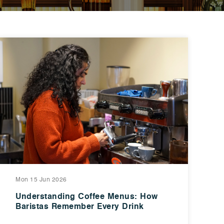
Mon 15 Jun 2026
Understanding Coffee Menus: How
Baristas Remember Every Drink