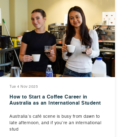
Tue 4 Nov 2025
How to Start a Coffee Career in
Australia as an International Student
Australia’s café scene is busy from dawn to
late afternoon, and if you’re an international
stud