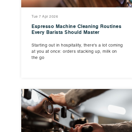
Tue 7 Apr 2026
Espresso Machine Cleaning Routines
Every Barista Should Master
Starting out in hospitality, there's a lot coming
at you at once: orders stacking up, milk on
the go