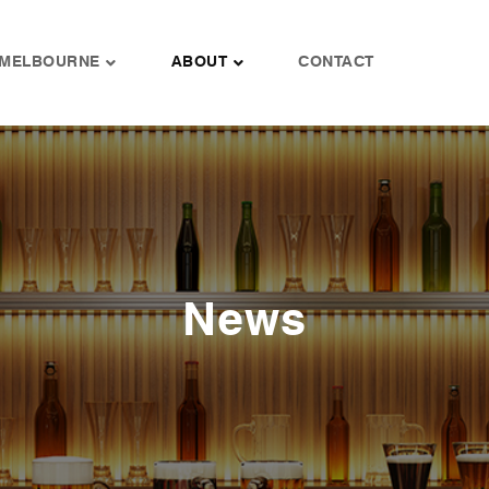
MELBOURNE
ABOUT
CONTACT
News