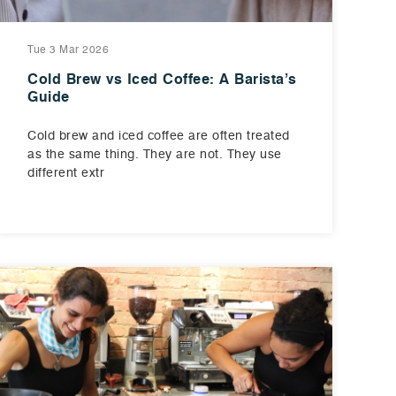
Tue 3 Mar 2026
Cold Brew vs Iced Coffee: A Barista’s
Guide
Cold brew and iced coffee are often treated
as the same thing. They are not. They use
different extr