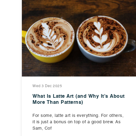
Wed 3 Dec 2025
What Is Latte Art (and Why It’s About
More Than Patterns)
For some, latte art is everything. For others,
it is just a bonus on top of a good brew. As
Sam, Cof