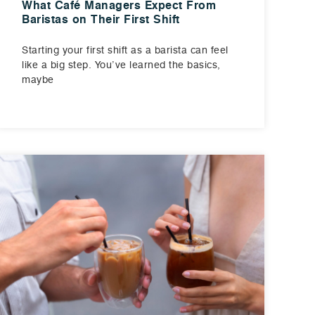
What Café Managers Expect From
Baristas on Their First Shift
Starting your first shift as a barista can feel
like a big step. You’ve learned the basics,
maybe