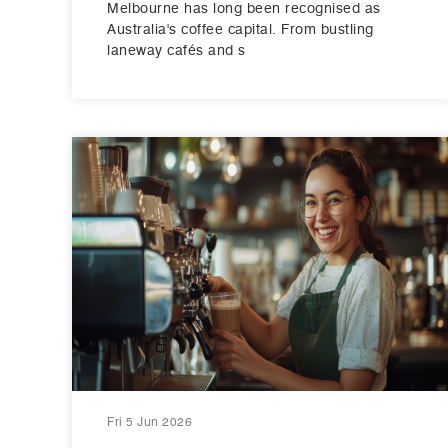
Melbourne has long been recognised as
Australia's coffee capital. From bustling
laneway cafés and s
Fri 5 Jun 2026