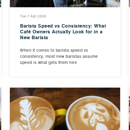
Tue 7 Apr 2026
Barista Speed vs Consistency: What
Café Owners Actually Look for in a
New Barista
When it comes to barista speed vs
consistency, most new baristas assume
speed is what gets them hire