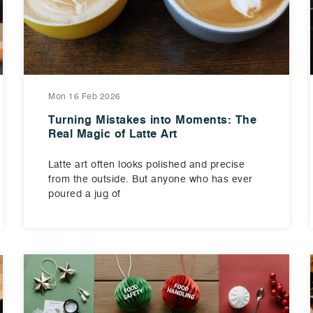
Mon 16 Feb 2026
Turning Mistakes into Moments: The
Real Magic of Latte Art
Latte art often looks polished and precise
from the outside. But anyone who has ever
poured a jug of