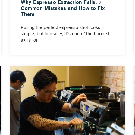
Why Espresso Extraction Fails: 7
Common Mistakes and How to Fix
Them
Pulling the perfect espresso shot looks
simple, but in reality, it’s one of the hardest
skills for