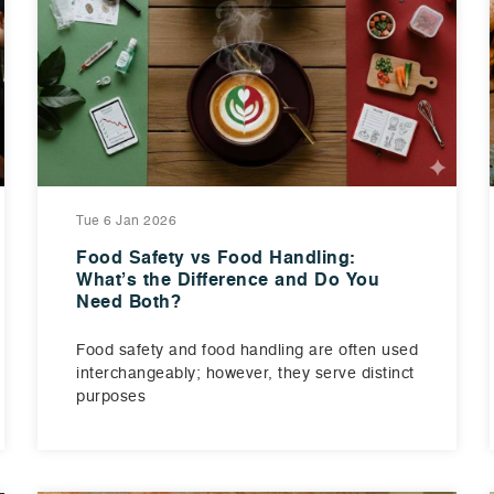
Tue 6 Jan 2026
Food Safety vs Food Handling:
What’s the Difference and Do You
Need Both?
Food safety and food handling are often used
interchangeably; however, they serve distinct
purposes