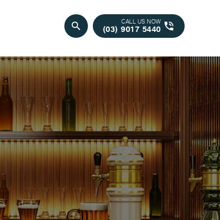
CALL US NOW
search
phone_in_talk
(03) 9017 5440