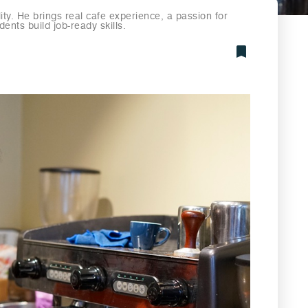
lity. He brings real cafe experience, a passion for
ents build job-ready skills.
Bookmark