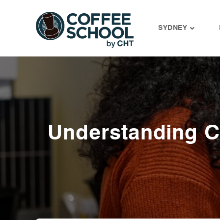
SYDNEY
Skip
to
content
Understanding 