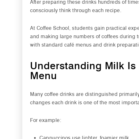
After preparing these drinks hundreds of time
consciously think through each recipe.
At Coffee School, students gain practical ex
and making large numbers of coffees during tr
with standard café menus and drink preparati
Understanding Milk Is 
Menu
Many coffee drinks are distinguished primaril
changes each drink is one of the most import
For example:
Cappuccinos use lighter, foamier milk