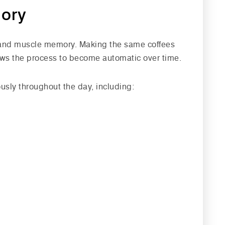
mory
 and muscle memory. Making the same coffees
lows the process to become automatic over time.
usly throughout the day, including: