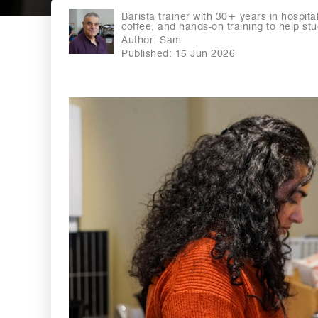
Barista trainer with 30+ years in hospita
coffee, and hands-on training to help stud
Author:
Sam
Published: 15 Jun 2026