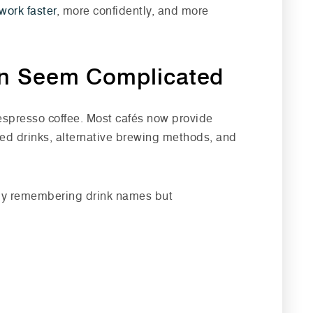
work faster
, more confidently, and more
n Seem Complicated
espresso coffee. Most cafés now provide
red drinks, alternative brewing methods, and
only remembering drink names but