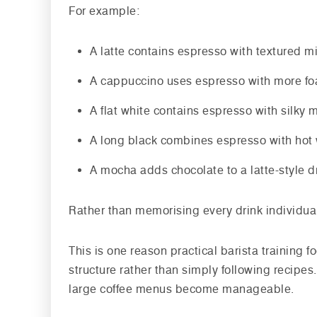
For example:
A latte contains espresso with textured m
A cappuccino uses espresso with more foa
A flat white contains espresso with silky m
A long black combines espresso with hot
A mocha adds chocolate to a latte-style d
Rather than memorising every drink individually
This is one reason practical barista training 
structure rather than simply following recipe
large coffee menus become manageable.