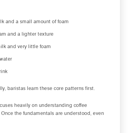
ilk and a small amount of foam
m and a lighter texture
ilk and very little foam
 water
rink
, baristas learn these core patterns first.
focuses heavily on understanding coffee
s. Once the fundamentals are understood, even