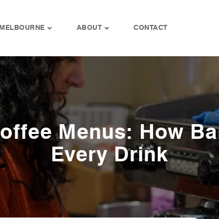
MELBOURNE
ABOUT
CONTACT
Coffee Menus: How Ba
Every Drink