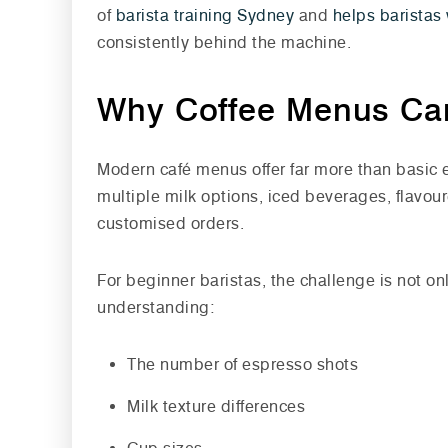
of
barista training Sydney
and
helps baristas 
consistently behind the machine.
Why Coffee Menus Ca
Modern café menus offer far more than basic 
multiple milk options, iced beverages, flavou
customised orders.
For beginner baristas, the challenge is not 
understanding:
The number of espresso shots
Milk texture differences