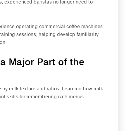
s, experienced baristas no longer need to
perience operating commercial coffee machines
aining sessions, helping develop familiarity
on.
a Major Part of the
y by milk texture and ratios. Learning how milk
ant skills for remembering café menus.