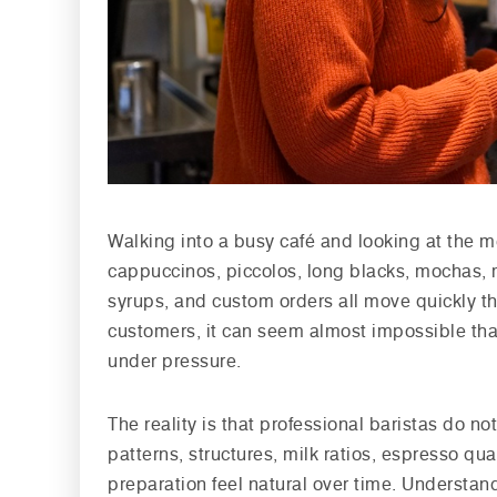
Walking into a busy café and looking at the m
cappuccinos, piccolos, long blacks, mochas, m
syrups, and custom orders all move quickly th
customers, it can seem almost impossible tha
under pressure.
The reality is that professional baristas do n
patterns, structures, milk ratios, espresso qu
preparation feel natural over time. Understan