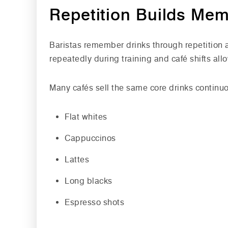
Repetition Builds Me
Baristas remember drinks through repetition
repeatedly during training and café shifts al
Many cafés sell the same core drinks continuo
Flat whites
Cappuccinos
Lattes
Long blacks
Espresso shots