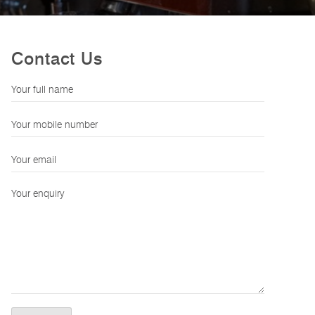
Contact Us