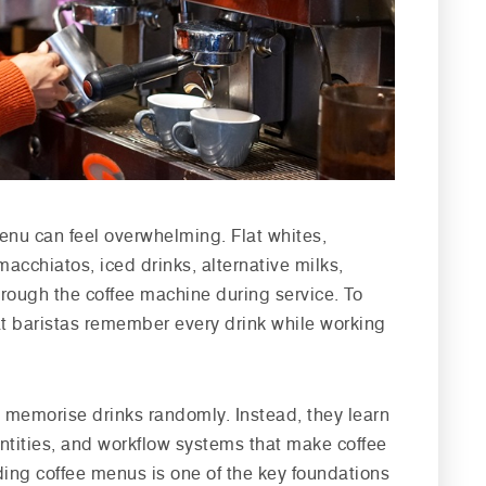
enu can feel overwhelming. Flat whites,
acchiatos, iced drinks, alternative milks,
rough the coffee machine during service. To
t baristas remember every drink while working
ot memorise drinks randomly. Instead, they learn
antities, and workflow systems that make coffee
ding coffee menus is one of the key foundations