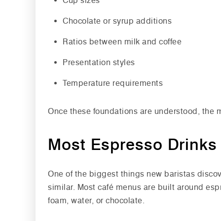
Cup sizes
Chocolate or syrup additions
Ratios between milk and coffee
Presentation styles
Temperature requirements
Once these foundations are understood, the 
Most Espresso Drinks 
One of the biggest things new baristas discove
similar. Most café menus are built around esp
foam, water, or chocolate.