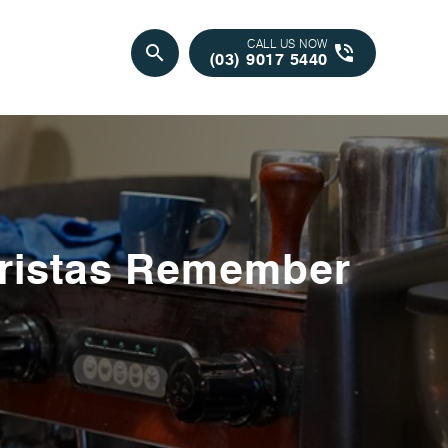
CALL US NOW
search
phone_in_talk
(03) 9017 5440
ristas Remember