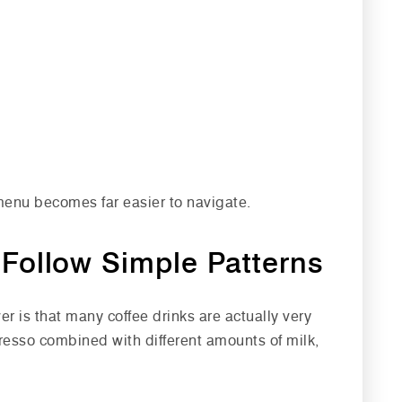
menu becomes far easier to navigate.
Follow Simple Patterns
r is that many coffee drinks are actually very
resso combined with different amounts of milk,