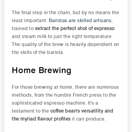
The final step in the chain, but by no means the
least important.
Baristas are skilled artisans
,
trained to
extract the perfect shot of espresso
and steam milk to just the right temperature.
The quality of the brew is heavily dependent on
the skills of the barista.
Home Brewing
For those brewing at home, there are numerous
methods, from the humble French press to the
sophisticated espresso machine. It's a
testament to the
coffee bean's versatility and
the myriad flavour profiles
it can produce.