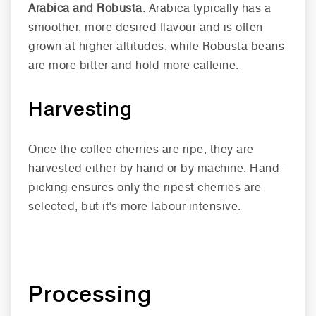
Arabica and Robusta
. Arabica typically has a
smoother, more desired flavour and is often
grown at higher altitudes, while Robusta beans
are more bitter and hold more caffeine.
Harvesting
Once the coffee cherries are ripe, they are
harvested either by hand or by machine. Hand-
picking ensures only the ripest cherries are
selected, but it's more labour-intensive.
Processing