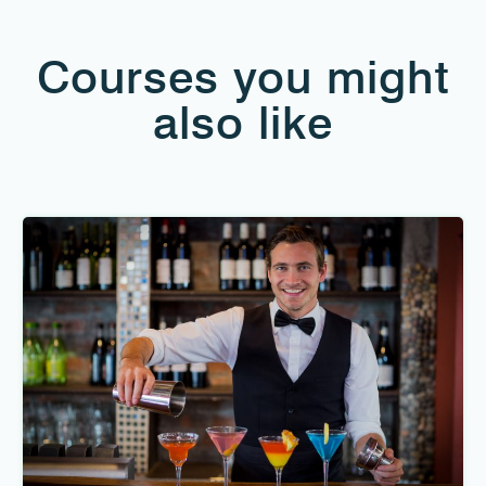
Courses you might
also like