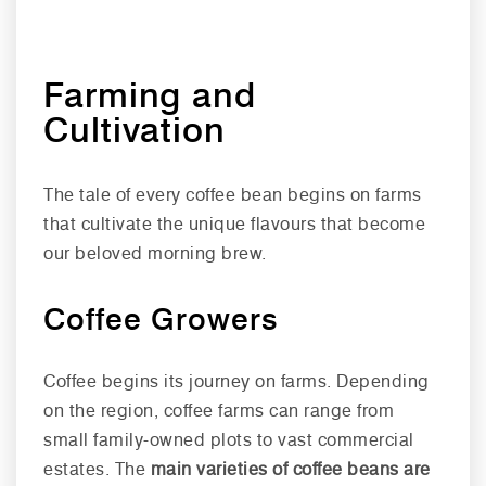
Farming and
Cultivation
The tale of every coffee bean begins on farms
that cultivate the unique flavours that become
our beloved morning brew.
Coffee Growers
Coffee begins its journey on farms. Depending
on the region, coffee farms can range from
small family-owned plots to vast commercial
estates. The
main varieties of coffee beans are