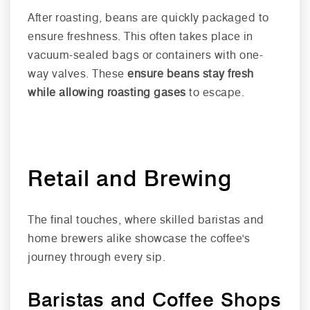
After roasting, beans are quickly packaged to
ensure freshness. This often takes place in
vacuum-sealed bags or containers with one-
way valves. These
ensure beans stay fresh
while allowing roasting gases
to escape.
Retail and Brewing
The final touches, where skilled baristas and
home brewers alike showcase the coffee's
journey through every sip.
Baristas and Coffee Shops