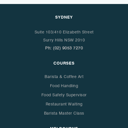
SYDNEY
Suite 103/410 Elizabeth Street
Surry Hills NSW 2010
Ph: (02) 9053 7270
COURSES
Barista & Coffee Art
Food Handling
Food Safety Supervisor
Restaurant Waiting
Barista Master Class