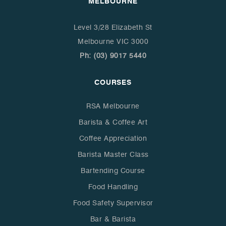
MELBOURNE
Level 3/28 Elizabeth St
Melbourne VIC 3000
Ph: (03) 9017 5440
COURSES
RSA Melbourne
Barista & Coffee Art
Coffee Appreciation
Barista Master Class
Bartending Course
Food Handling
Food Safety Supervisor
Bar & Barista