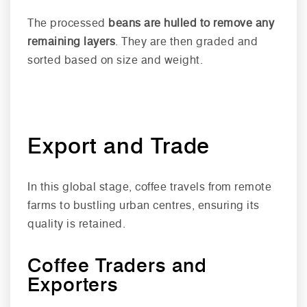
The processed
beans are hulled to remove any
remaining layers
. They are then graded and
sorted based on size and weight.
Export and Trade
In this global stage, coffee travels from remote
farms to bustling urban centres, ensuring its
quality is retained.
Coffee Traders and
Exporters