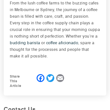
From the lush coffee farms to the buzzing cafes
in Melbourne or Sydney, the journey of a coffee
bean is filled with care, craft, and passion.
Every step in the coffee supply chain plays a
crucial role in ensuring that your morning cuppa
is nothing short of perfection. Whether you’re a
budding barista
or
coffee aficionado
, spare a
thought for the processes and people that
make it all possible.
F
T
E
Share
This
a
wi
m
Article
c
tt
ai
e
er
l
b
Contact Us