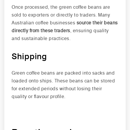
Once processed, the green coffee beans are
sold to exporters or directly to traders. Many
Australian coffee businesses
source their beans
directly from these traders
, ensuring quality
and sustainable practices.
Shipping
Green coffee beans are packed into sacks and
loaded onto ships. These beans can be stored
for extended periods without losing their
quality or flavour profile.