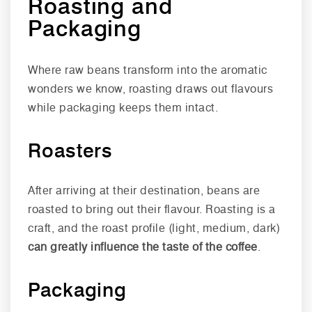
Roasting and
Packaging
Where raw beans transform into the aromatic
wonders we know, roasting draws out flavours
while packaging keeps them intact.
Roasters
After arriving at their destination, beans are
roasted to bring out their flavour. Roasting is a
craft, and the roast profile (light, medium, dark)
can greatly influence the taste of the coffee
.
Packaging