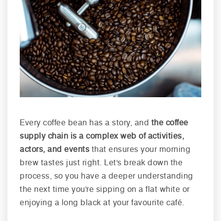
Every coffee bean has a story, and
the coffee
supply chain is a complex web of activities,
actors, and events
that ensures your morning
brew tastes just right. Let's break down the
process, so you have a deeper understanding
the next time you're sipping on a flat white or
enjoying a long black at your favourite café.