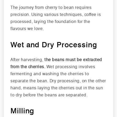
The journey from cherry to bean requires
precision. Using various techniques, coffee is
processed, laying the foundation for the
flavours we love.
Wet and Dry Processing
After harvesting,
the beans must be extracted
from the cherries
. Wet processing involves
fermenting and washing the cherries to
separate the bean. Dry processing, on the other
hand, means laying the cherries out in the sun
to dry before the beans are separated.
Milling