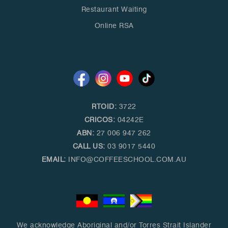
Restaurant Waiting
Online RSA
RTOID:
3722
CRICOS:
04242E
ABN:
27 006 947 262
CALL US:
03 9017 5440
EMAIL:
INFO@COFFEESCHOOL.COM.AU
We acknowledge Aboriginal and/or Torres Strait Islander