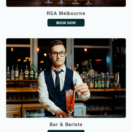
RSA Melbourne
BOOK NOW
Bar & Barista