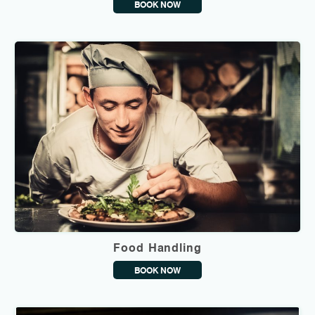
BOOK NOW
Food Handling
BOOK NOW