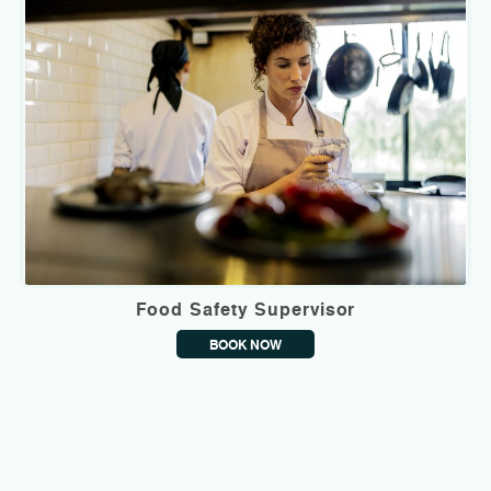
Food Safety Supervisor
BOOK NOW