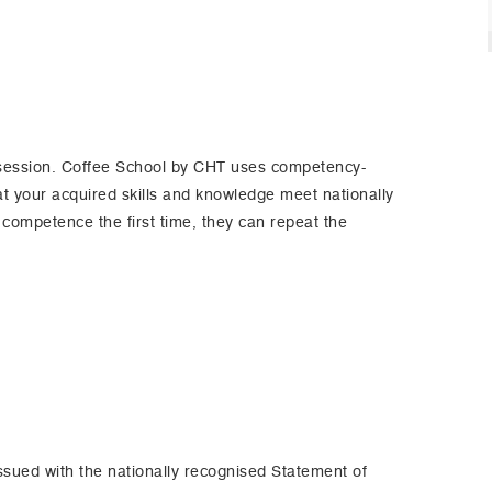
 session. Coffee School by CHT uses competency-
 your acquired skills and knowledge meet nationally
 competence the first time, they can repeat the
ssued with the nationally recognised Statement of