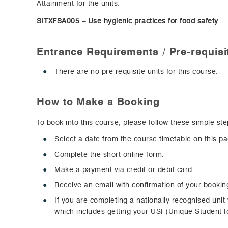
Attainment for the units:
SITXFSA005 – Use hygienic practices for food safety
Entrance Requirements / Pre-requisi
There are no pre-requisite units for this course.
How to Make a Booking
To book into this course, please follow these simple ste
Select a date from the course timetable on this p
Complete the short online form.
Make a payment via credit or debit card.
Receive an email with confirmation of your bookin
If you are completing a nationally recognised unit
which includes getting your USI (Unique Student Id