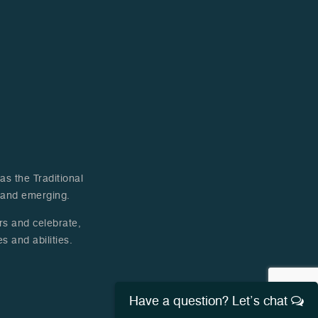
s the Traditional
t and emerging.
ers and celebrate,
s and abilities.
Have a question? Let’s chat