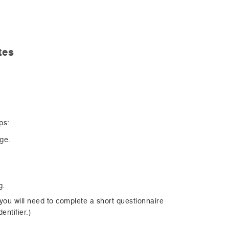
tes
ps:
age.
g.
 you will need to complete a short questionnaire
entifier.)