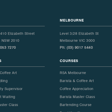
enough. Thank you all for
such an enjoyable
experience.
MELBOURNE
/410 Elizabeth Street
Level 3/28 Elizabeth St
ls NSW 2010
Melbourne VIC 3000
9053 7270
Ph: (03) 9017 5440
S
COURSES
Coffee Art
RSA Melbourne
ling
Barista & Coffee Art
ty Supervisor
Coffee Appreciation
t Waiting
Barista Master Class
aster Class
Bartending Course