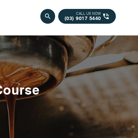
CALL US NOW
search
phone_in_talk
(03) 9017 5440
Course