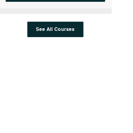
See All Courses