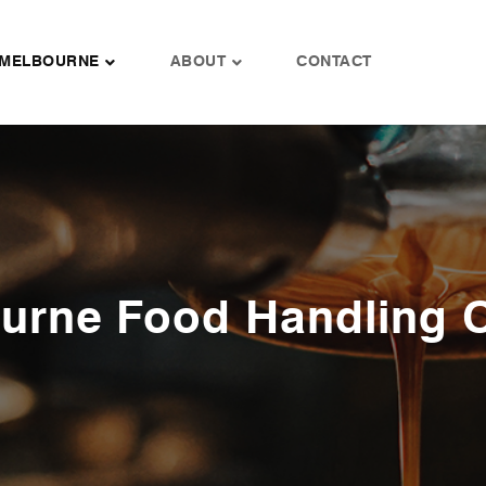
MELBOURNE
ABOUT
CONTACT
urne Food Handling 