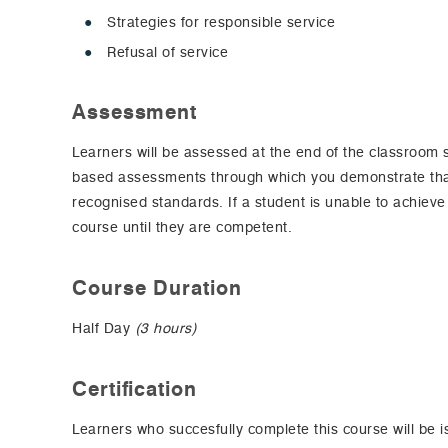
Strategies for responsible service
Refusal of service
Assessment
Learners will be assessed at the end of the classroom
based assessments through which you demonstrate that
recognised standards. If a student is unable to achieve
course until they are competent.
Course Duration
Half Day
(3 hours)
Certification
Learners who succesfully complete this course will be i