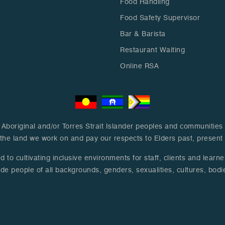
Food Handling
Food Safety Supervisor
Bar & Barista
Restaurant Waiting
Online RSA
boriginal and/or Torres Strait Islander peoples and communities a
the land we work on and pay our respects to Elders past, presen
to cultivating inclusive environments for staff, clients and learn
de people of all backgrounds, genders, sexualities, cultures, bodie