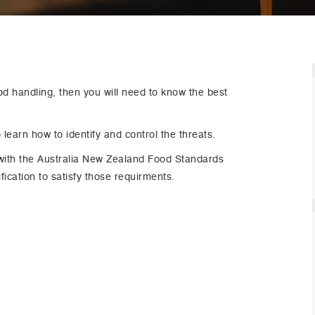
food handling, then you will need to know the best
 learn how to identify and control the threats.
y with the Australia New Zealand Food Standards
fication to satisfy those requirments.