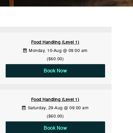
Food Handling (Level 1)
Monday, 10-Aug @ 09:00 am
($60.00)
Book Now
Food Handling (Level 1)
Saturday, 29-Aug @ 09:00 am
($60.00)
Book Now