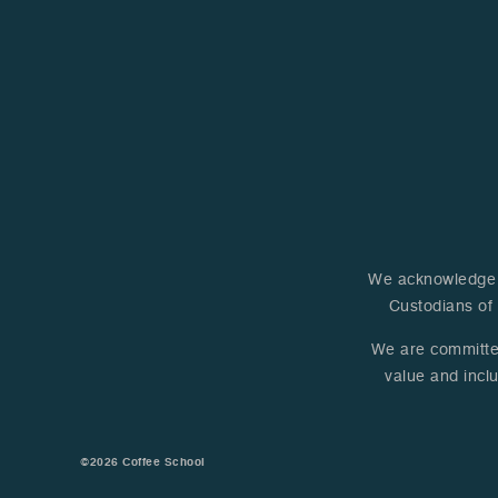
away. A huge thank you to
the entire team and staff
for making this opportunity
a reality for us!
We acknowledge A
Custodians of 
We are committed 
value and inclu
©2026
Coffee School