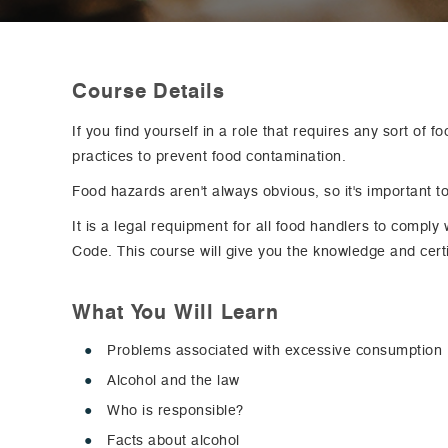
Course Details
If you find yourself in a role that requires any sort of 
practices to prevent food contamination.
Food hazards aren't always obvious, so it's important to
It is a legal requipment for all food handlers to compl
Code. This course will give you the knowledge and certi
What You Will Learn
Problems associated with excessive consumption
Alcohol and the law
Who is responsible?
Facts about alcohol