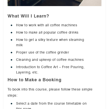
What Will I Learn?
How to work with all coffee machines
How to make all popular coffee drinks
How to get a silky texture when steaming
milk
Proper use of the coffee grinder
Cleaning and upkeep of coffee machines
Introduction to Coffee Art – Free Pouring,
Layering, etc.
How to Make a Booking
To book into this course, please follow these simple
steps:
Select a date from the course timetable on
this page.