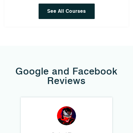
See All Courses
Google and Facebook
Reviews