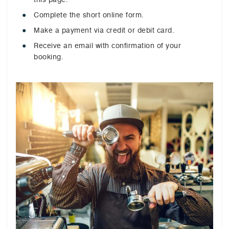
Complete the short online form.
Make a payment via credit or debit card.
Receive an email with confirmation of your
booking.