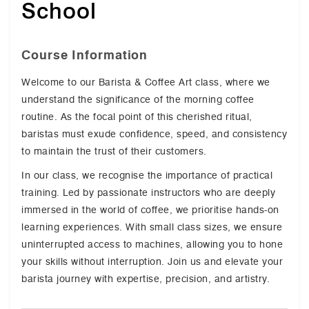
School
Course Information
Welcome to our Barista & Coffee Art class, where we
understand the significance of the morning coffee
routine. As the focal point of this cherished ritual,
baristas must exude confidence, speed, and consistency
to maintain the trust of their customers.
In our class, we recognise the importance of practical
training. Led by passionate instructors who are deeply
immersed in the world of coffee, we prioritise hands-on
learning experiences. With small class sizes, we ensure
uninterrupted access to machines, allowing you to hone
your skills without interruption. Join us and elevate your
barista journey with expertise, precision, and artistry.