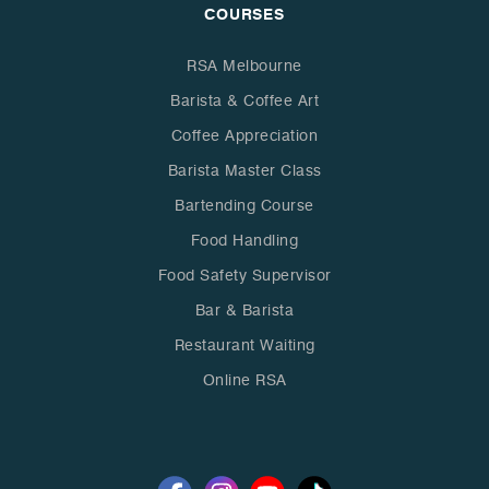
COURSES
RSA Melbourne
Barista & Coffee Art
Coffee Appreciation
Barista Master Class
Bartending Course
Food Handling
Food Safety Supervisor
Bar & Barista
Restaurant Waiting
Online RSA