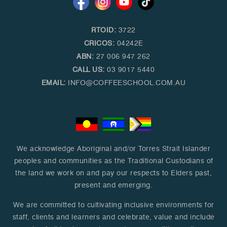
RTOID:
3722
CRICOS:
04242E
ABN:
27 006 947 262
CALL US:
03 9017 5440
EMAIL:
INFO@COFFEESCHOOL.COM.AU
We acknowledge Aboriginal and/or Torres Strait Islander
peoples and communities as the Traditional Custodians of
the land we work on and pay our respects to Elders past,
present and emerging.
We are committed to cultivating inclusive environments for
staff, clients and learners and celebrate, value and include