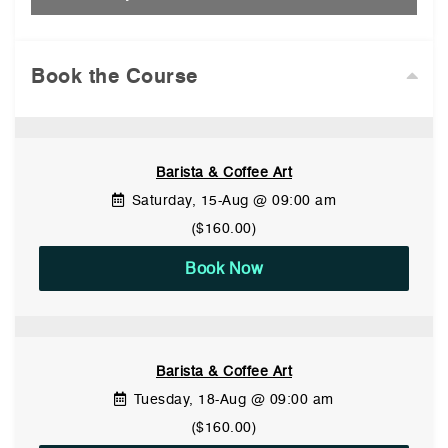
Book the Course
Barista & Coffee Art
Saturday, 15-Aug @ 09:00 am
($160.00)
Book Now
Barista & Coffee Art
Tuesday, 18-Aug @ 09:00 am
($160.00)