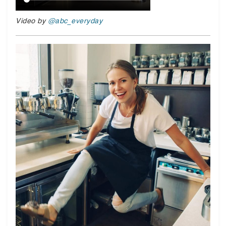
Video by
@abc_everyday