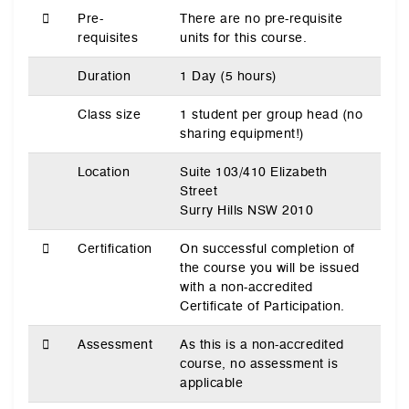
Pre-
There are no pre-requisite
requisites
units for this course.
Duration
1 Day (5 hours)
Class size
1 student per group head (no
sharing equipment!)
Location
Suite 103/410 Elizabeth
Street
Surry Hills NSW 2010
Certification
On successful completion of
the course you will be issued
with a non-accredited
Certificate of Participation.
Assessment
As this is a non-accredited
course, no assessment is
applicable