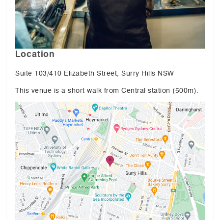
Location
Suite 103/410 Elizabeth Street, Surry Hills NSW
This venue is a short walk from Central station (500m).