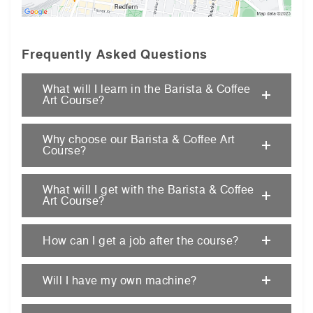
Frequently Asked Questions
What will I learn in the Barista & Coffee
Art Course?
Why choose our Barista & Coffee Art
Course?
What will I get with the Barista & Coffee
Art Course?
How can I get a job after the course?
Will I have my own machine?