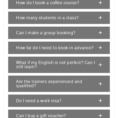
How do I book a coffee course?
How many students in a class?
Can I make a group booking?
How far do I need to book in advance?
What if my English is not perfect? Can I
still learn?
Are the trainers experienced and
qualified?
Do I need a work visa?
Can I buy a gift voucher?