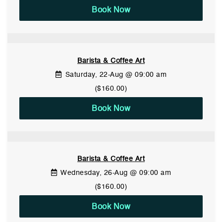
Book Now
Barista & Coffee Art
Saturday, 22-Aug @ 09:00 am
($160.00)
Book Now
Barista & Coffee Art
Wednesday, 26-Aug @ 09:00 am
($160.00)
Book Now