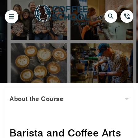
Skip
to
content
search
phone_in_talk
About the Course
Barista and Coffee Arts