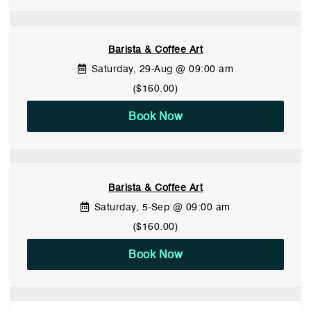
Barista & Coffee Art
Saturday, 29-Aug @ 09:00 am
($160.00)
Book Now
Barista & Coffee Art
Saturday, 5-Sep @ 09:00 am
($160.00)
Book Now