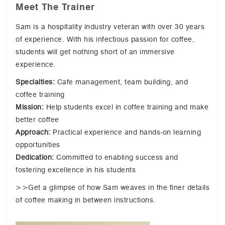
Meet The Trainer
Sam is a hospitality industry veteran with over 30 years
of experience. With his infectious passion for coffee,
students will get nothing short of an immersive
experience.
Specialties:
Cafe management, team building, and
coffee training
Mission:
Help students excel in coffee training and make
better coffee
Approach:
Practical experience and hands-on learning
opportunities
Dedication:
Committed to enabling success and
fostering excellence in his students
>>Get a glimpse of how Sam weaves in the finer details
of coffee making in between instructions.