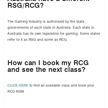
RSG/RCG?
The Gaming Industry is authorised by the state
governments of each state in Australia. Each state in
Australia has its own legislation for gaming. Some states
refer to it as RSG and some as RCG
How can I book my RCG
and see the next class?
CLICK HERE
to find an available class and book your
RCG NSW