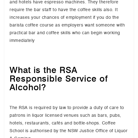
and hotels have espresso machines. They therefore
require the bar staff to have the coffee skills also. It
increases your chances of employment if you do the
barista coffee course as employers want someone with
practical bar and coffee skills who can begin working
immediately
What is the RSA
Responsible Service of
Alcohol?
The RSA is required by law to provide a duty of care to
patrons in liquor licensed venues such as bars, pubs,
hotels, restaurants, cafés and bottle-shops. Coffee
School is authorised by the NSW Justice Office of Liquor