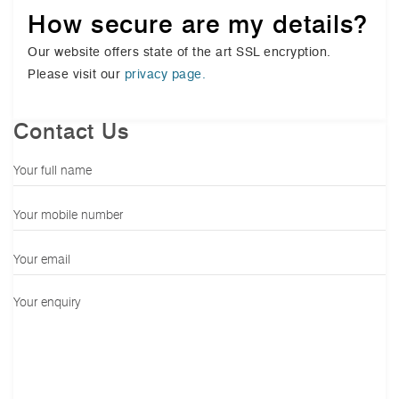
How secure are my details?
Our website offers state of the art SSL encryption.
Please visit our
privacy page.
Contact Us