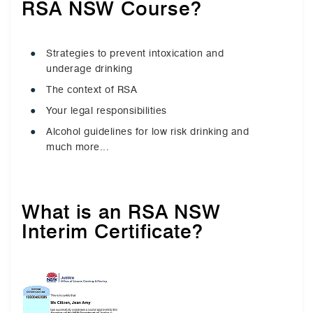
RSA NSW Course?
Strategies to prevent intoxication and
underage drinking
The context of RSA
Your legal responsibilities
Alcohol guidelines for low risk drinking and
much more...
What is an RSA NSW
Interim Certificate?