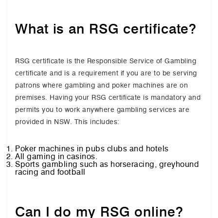
What is an RSG certificate?
RSG certificate is the Responsible Service of Gambling
certificate and is a requirement if you are to be serving
patrons where gambling and poker machines are on
premises. Having your RSG certificate is mandatory and
permits you to work anywhere gambling services are
provided in NSW. This includes:
Poker machines in pubs clubs and hotels
All gaming in casinos.
Sports gambling such as horseracing, greyhound
racing and football
Can I do my RSG online?