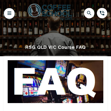
Skip
to
content
search
phone_in_talk
RSG QLD VIC Course FAQ