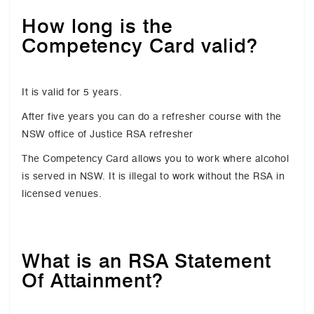
How long is the
Competency Card valid?
It is valid for 5 years.
After five years you can do a refresher course with the
NSW office of Justice RSA refresher
The Competency Card allows you to work where alcohol
is served in NSW. It is illegal to work without the RSA in
licensed venues.
What is an RSA Statement
Of Attainment?