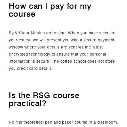
How can I pay for my
course
By VISA or Mastercard online. When you have selected
your course we will present you with a secure payment
window where your details are sent via the latest
encrypted technology to ensure that your personal
information is secure. The coffee school does not store
you credit card details.
Is the RSG course
practical?
No it is theoretical pen and paper course in a classroom.