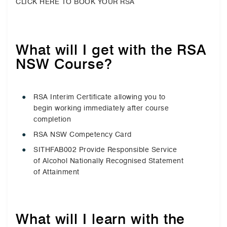
CLICK HERE TO BOOK YOUR RSA
What will I get with the RSA
NSW Course?
RSA Interim Certificate allowing you to
begin working immediately after course
completion
RSA NSW Competency Card
SITHFAB002 Provide Responsible Service
of Alcohol Nationally Recognised Statement
of Attainment
What will I learn with the