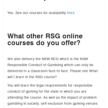
Yes, See our courses for availability
here.
What other RSG online
courses do you offer?
We also delivery the NSW RCG which is the NSW
Responsible Conduct of Gambling which can only be
delivered in a classroom face to face. Please see What
will I learn in the RSG course?
You will learn the legal requirements for responsible
conduct of gaming for the state in which you are
attending the course. As well as the impact of problem
gambling in society, self exclusion from gaming venues