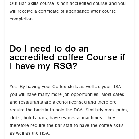
Our Bar Skills course is non-accredited course and you
will receive a certificate of attendance after course
completion
Do I need to do an
accredited coffee Course if
I have my RSG?
Yes. By having your Coffee skills as well as your RSA
you will have many more job opportunities. Most cafes
and restaurants are alcohol licensed and therefore
require the barista to hold the RSA. Similarly most pubs,
clubs, hotels bars, have espresso machines. They
therefore require the bar staff to have the coffee skills
as well as the RSA.