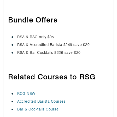
Bundle Offers
RSA & RSG only $95
RSA & Accredited Barista $249 save $20
RSA & Bar Cocktails $225 save $20
Related Courses to RSG
RCG NSW
Accredited Barista Courses
Bar & Cocktails Course