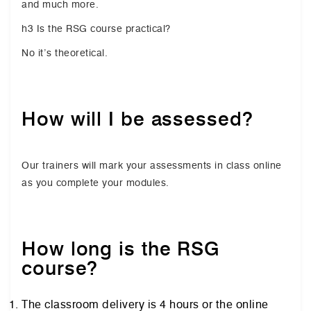
and much more.
h3 Is the RSG course practical?
No it’s theoretical.
How will I be assessed?
Our trainers will mark your assessments in class online
as you complete your modules.
How long is the RSG
course?
The classroom delivery is 4 hours or the online