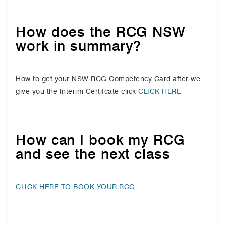
How does the RCG NSW
work in summary?
How to get your NSW RCG Competency Card after we
give you the Interim Certifcate click
CLICK HERE
How can I book my RCG
and see the next class
CLICK HERE TO BOOK YOUR RCG