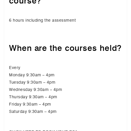
course?
6 hours including the assessment
When are the courses held?
Every
Monday 9:30am – 4pm
Tuesday 9:30am – 4pm
Wednesday 9:30am – 4pm
Thursday 9:30am – 4pm
Friday 9:30am – 4pm
Saturday 9:30am – 4pm