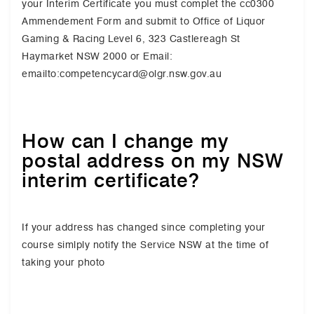
your Interim Certificate you must complet the cc0300
Ammendement Form and submit to Office of Liquor
Gaming & Racing Level 6, 323 Castlereagh St
Haymarket NSW 2000 or Email:
emailto:competencycard@olgr.nsw.gov.au
How can I change my
postal address on my NSW
interim certificate?
If your address has changed since completing your
course simlply notify the Service NSW at the time of
taking your photo