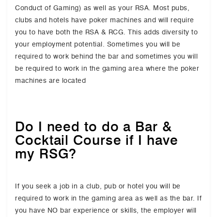
Conduct of Gaming) as well as your RSA. Most pubs,
clubs and hotels have poker machines and will require
you to have both the RSA & RCG. This adds diversity to
your employment potential. Sometimes you will be
required to work behind the bar and sometimes you will
be required to work in the gaming area where the poker
machines are located
Do I need to do a Bar &
Cocktail Course if I have
my RSG?
If you seek a job in a club, pub or hotel you will be
required to work in the gaming area as well as the bar. If
you have NO bar experience or skills, the employer will