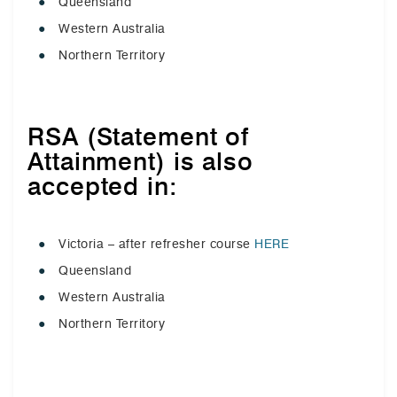
Queensland
Western Australia
Northern Territory
RSA (Statement of
Attainment) is also
accepted in:
Victoria – after refresher course
HERE
Queensland
Western Australia
Northern Territory