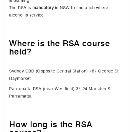
& Gaming
The RSA is
mandatory
in NSW to find a job where
alcohol is service
Where is the RSA course
held?
Sydney CBD (Opposite Central Station) 787 George St
Haymarket
Parramatta RSA (near Westfield) 3/124 Marsden St
Parramatta
How long is the RSA