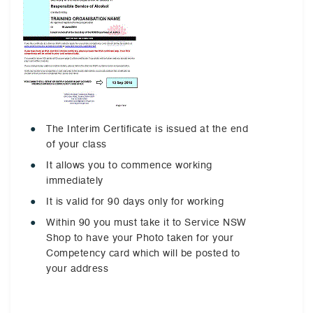
The Interim Certificate is issued at the end
of your class
It allows you to commence working
immediately
It is valid for 90 days only for working
Within 90 you must take it to Service NSW
Shop to have your Photo taken for your
Competency card which will be posted to
your address