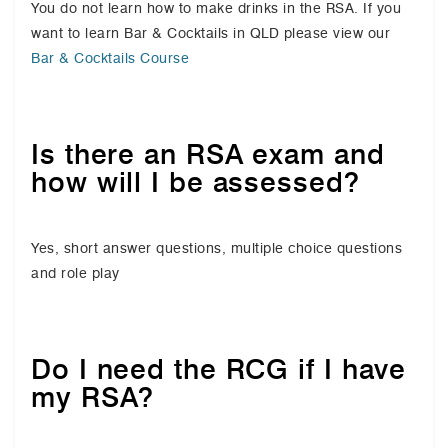
You do not learn how to make drinks in the RSA. If you
want to learn Bar & Cocktails in QLD please view our
Bar & Cocktails Course
Is there an RSA exam and
how will I be assessed?
Yes, short answer questions, multiple choice questions
and role play
Do I need the RCG if I have
my RSA?