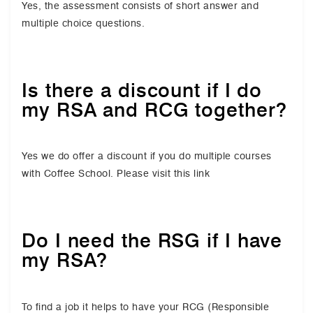
Yes, the assessment consists of short answer and
multiple choice questions.
Is there a discount if I do
my RSA and RCG together?
Yes we do offer a discount if you do multiple courses
with Coffee School. Please visit this link
Do I need the RSG if I have
my RSA?
To find a job it helps to have your RCG (Responsible