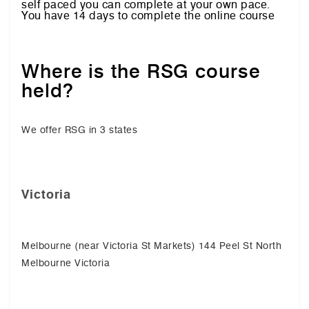
self paced you can complete at your own pace.
You have 14 days to complete the online course
Where is the RSG course
held?
We offer RSG in 3 states
Victoria
Melbourne (near Victoria St Markets) 144 Peel St North
Melbourne Victoria