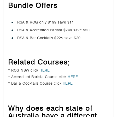
Bundle Offers
RSA & RCG only $199 save $11
RSA & Accredited Barista $249 save $20
RSA & Bar Cocktails $225 save $20
Related Courses;
* RCG NSW click
HERE
* Accredited Barista Course click
HERE
* Bar & Cocktails Course click
HERE
Why does each state of
Australia have a different