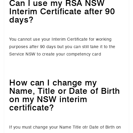
Can I use my RSA NSW
Interim Certificate after 90
days?
You cannot use your Interim Certificate for working
purposes after 90 days but you can still take it to the
Service NSW to create your competency card
How can I change my
Name, Title or Date of Birth
on my NSW interim
certificate?
If you must change your Name Title otr Date of Birth on