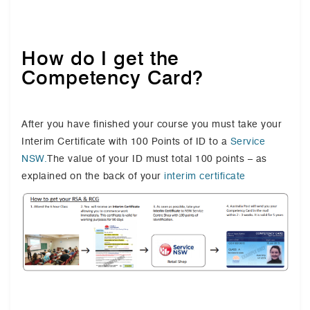
How do I get the
Competency Card?
After you have finished your course you must take your
Interim Certificate with 100 Points of ID to a
Service
NSW.
The value of your ID must total 100 points – as
explained on the back of your
interim certificate