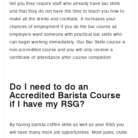
tell you they require staff who already have bar skills
and that they do not have the time to teach you how to
make all the drinks and cocktails. It increases your
chances of employment if you do the bar course as
employers want someone with practical bar skills who
can begin working immediately. Our Bar Skills course is
non-accredited course and you will only receive a
certificate of attendance after course completion
Do I need to do an
Accredited Barista Course
if I have my RSG?
By having barista coffee skills as well as your RSG you
will have many more job opportunities. Most pubs, clubs