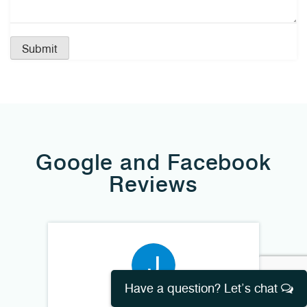
Google and Facebook
Reviews
Have a question? Let’s chat