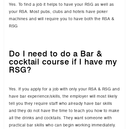
Yes. To find a job it helps to have your RSG as well as
your RSA. Most pubs, clubs and hotels have poker
machines and will require you to have both the RSA &
RSG
Do I need to do a Bar &
cocktail course if I have my
RSG?
Yes. If you apply for a job with only your RSA & RSG and
have bar experience/skills, the employer will most likely
tell you they require staff who already have bar skills
and they do not have the time to teach you how to make
all the drinks and cocktails. They want someone with
practical bar skills who can begin working immediately.