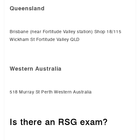
Queensland
Brisbane (near Fortitude Valley station) Shop 18/115
Wickham St Fortitude Valley QLD
Western Australia
518 Murray St Perth Western Australia
Is there an RSG exam?