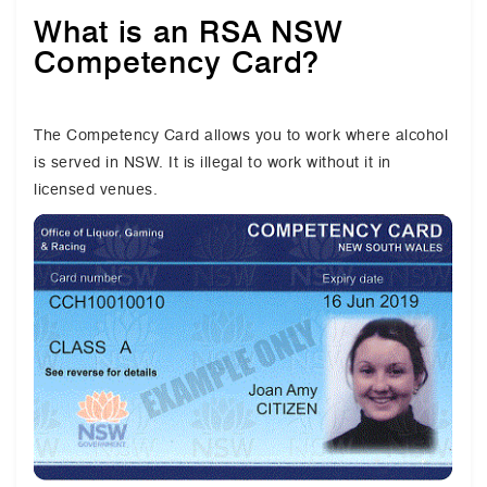
What is an RSA NSW
Competency Card?
The Competency Card allows you to work where alcohol
is served in NSW. It is illegal to work without it in
licensed venues.