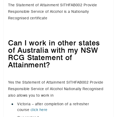
The Statement of Attainment SITHFAB002 Provide
Responsible Service of Alcohol is a Nationally
Recognised certificate
Can I work in other states
of Australia with my NSW
RCG Statement of
Attainment?
Yes the Statement of Attainment SITHFAB002 Provide
Responsible Service of Alcohol Nationally Recognised
also allows you to work in
Victoria – after completion of a refresher
course
click here