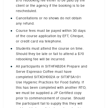
$70 rebooking fee either to be paid by the
client or the agency if the booking is to be
rescheduled.
Cancellations or no shows do not obtain
any refund.
Course fees must be payed within 30 days
of the course application by EFT, Cheque,
or credit card via telephone.
Students must attend the course on time.
Should they be late or fail to attend a $70
rebooking fee will be incurred.
All participants in SITHFAB204 Prepare and
Serve Espresso Coffee must have
completed SITXOH002A or SITXFSA101
Use Hygienic Practices for Food Safety. If
this has been completed with another RTO,
we must be supplied a JP Certified copy
prior to commencement of course. Should
the participant fail to supply this they will