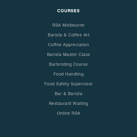
COURSES
RSA Melbourne
Barista & Coffee Art
Coffee Appreciation
Barista Master Class
Bartending Course
Food Handling
Food Safety Supervisor
Bar & Barista
Restaurant Waiting
Online RSA