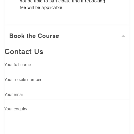
not be able to participate and a rebooking
fee will be applicable
Book the Course
Contact Us