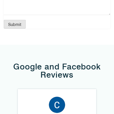
Google and Facebook
Reviews