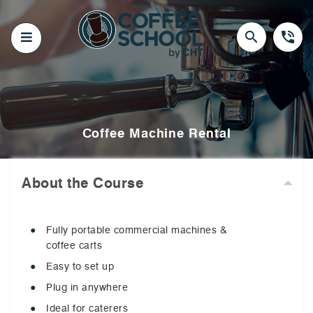
Skip
to
content
search
phone_in_talk
Coffee Machine Rental
About the Course
Fully portable commercial machines &
coffee carts
Easy to set up
Plug in anywhere
Ideal for caterers