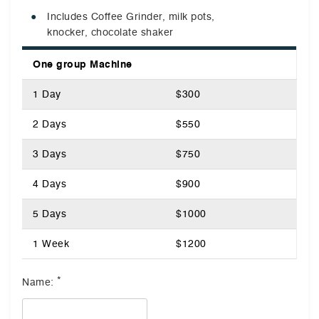
Includes Coffee Grinder, milk pots,
knocker, chocolate shaker
One group Machine
1 Day
$300
2 Days
$550
3 Days
$750
4 Days
$900
5 Days
$1000
1 Week
$1200
*
Name: