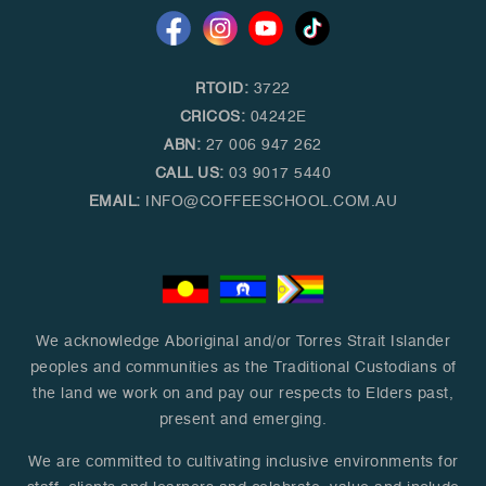
RTOID:
3722
CRICOS:
04242E
ABN:
27 006 947 262
CALL US:
03 9017 5440
EMAIL:
INFO@COFFEESCHOOL.COM.AU
We acknowledge Aboriginal and/or Torres Strait Islander
peoples and communities as the Traditional Custodians of
the land we work on and pay our respects to Elders past,
present and emerging.
We are committed to cultivating inclusive environments for