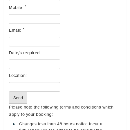
*
Mobile:
*
Email:
Date/s required:
Location:
Send
Please note the following terms and conditions which
apply to your booking:
Changes less than 48 hours notice incur a